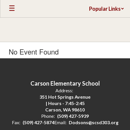
Skip
Popular Links
to
main
content
No Event Found
Carson Elementary School
Address:
351 Hot Springs Avenue
| Hours - 7:45-2:45
Carson, WA 98610
Phone:
(509) 427-5939
Fax:
(509) 427-5874
Email:
Dodsons@scsd303.org