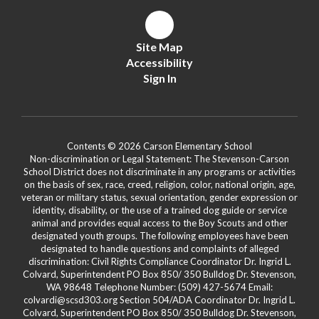
Site Map
Accessibility
Sign In
Contents © 2026 Carson Elementary School
Non-discrimination or Legal Statement: The Stevenson-Carson
School District does not discriminate in any programs or activities
on the basis of sex, race, creed, religion, color, national origin, age,
veteran or military status, sexual orientation, gender expression or
identity, disability, or the use of a trained dog guide or service
animal and provides equal access to the Boy Scouts and other
designated youth groups. The following employees have been
designated to handle questions and complaints of alleged
discrimination: Civil Rights Compliance Coordinator Dr. Ingrid L.
Colvard, Superintendent PO Box 850/ 350 Bulldog Dr. Stevenson,
WA 98648 Telephone Number: (509) 427-5674 Email:
colvardi@scsd303.org Section 504/ADA Coordinator Dr. Ingrid L.
Colvard, Superintendent PO Box 850/ 350 Bulldog Dr. Stevenson,